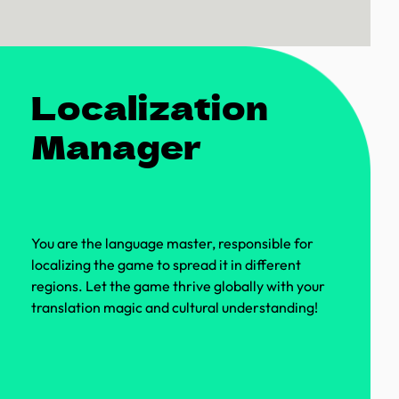
Localization
Manager
You are the language master, responsible for
localizing the game to spread it in different
regions. Let the game thrive globally with your
translation magic and cultural understanding!