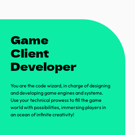
Game
Client
Developer
You are the code wizard, in charge of designing
and developing game engines and systems.
Use your technical prowess to fill the game
world with possibilities, immersing players in
an ocean of infinite creativity!