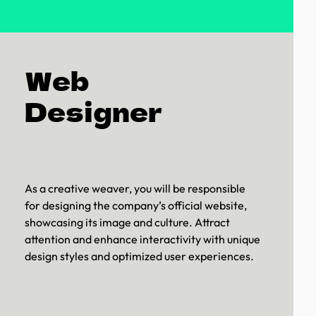
Web
Designer
As a creative weaver, you will be responsible
for designing the company’s official website,
showcasing its image and culture. Attract
attention and enhance interactivity with unique
design styles and optimized user experiences.