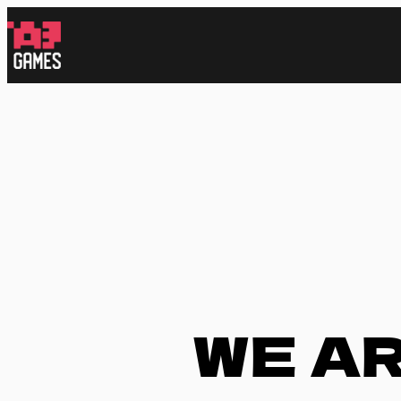
跳
至
内
容
WE A