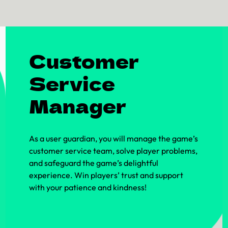
Customer
Service
Manager
As a user guardian, you will manage the game’s
customer service team, solve player problems,
and safeguard the game’s delightful
experience. Win players’ trust and support
with your patience and kindness!