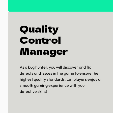
Quality
Control
Manager
As a bug hunter, you will discover and fix
defects and issues in the game to ensure the
highest quality standards. Let players enjoy a
smooth gaming experience with your
detective skills!