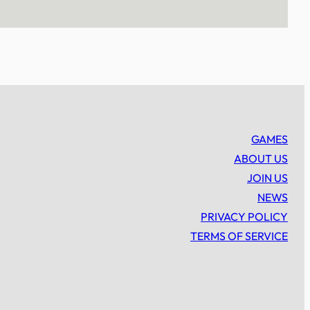
GAMES
ABOUT US
JOIN US
NEWS
PRIVACY POLICY
TERMS OF SERVICE