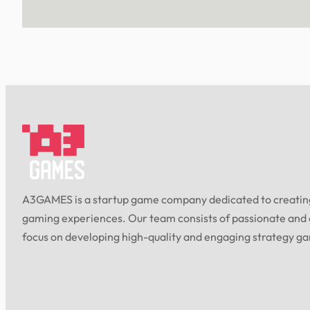
A3GAMES is a startup game company dedicated to creating
gaming experiences. Our team consists of passionate and
focus on developing high-quality and engaging strategy g