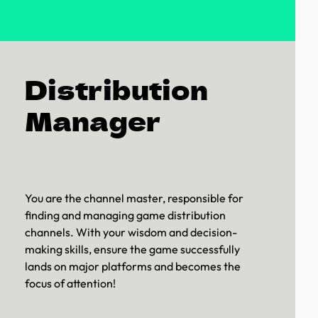
Distribution
Manager
You are the channel master, responsible for
finding and managing game distribution
channels. With your wisdom and decision-
making skills, ensure the game successfully
lands on major platforms and becomes the
focus of attention!