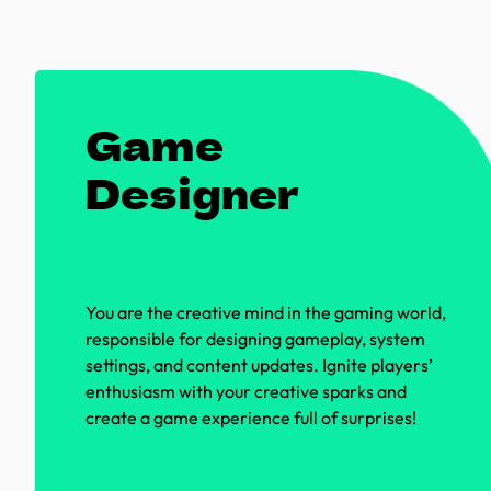
Game
Designer
You are the creative mind in the gaming world,
responsible for designing gameplay, system
settings, and content updates. Ignite players’
enthusiasm with your creative sparks and
create a game experience full of surprises!