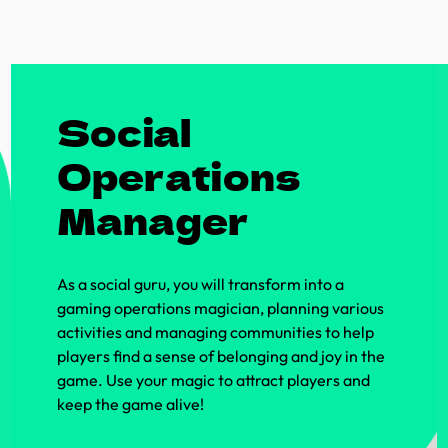
Social
Operations
Manager
As a social guru, you will transform into a
gaming operations magician, planning various
activities and managing communities to help
players find a sense of belonging and joy in the
game. Use your magic to attract players and
keep the game alive!