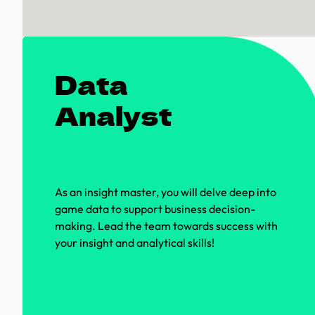
Data
Analyst
As an insight master, you will delve deep into
game data to support business decision-
making. Lead the team towards success with
your insight and analytical skills!