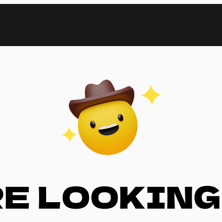
RE LOOKING