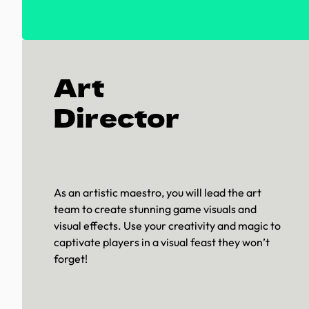
Art
Director
As an artistic maestro, you will lead the art
team to create stunning game visuals and
visual effects. Use your creativity and magic to
captivate players in a visual feast they won’t
forget!