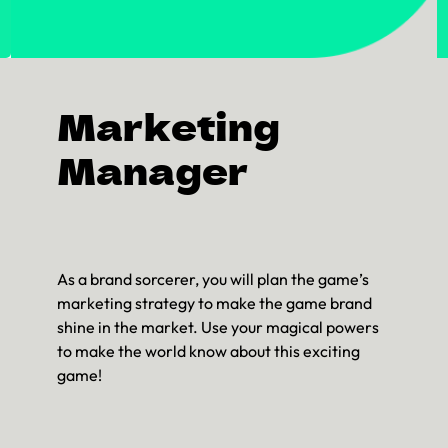
Marketing
Manager
As a brand sorcerer, you will plan the game’s
marketing strategy to make the game brand
shine in the market. Use your magical powers
to make the world know about this exciting
game!