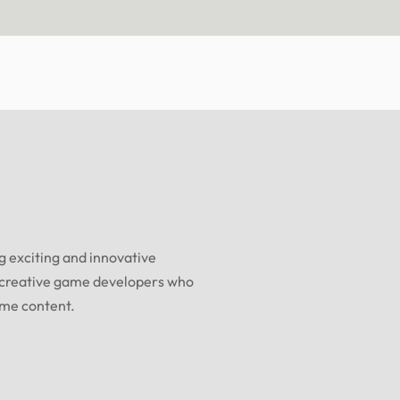
 exciting and innovative
 creative game developers who
ame content.