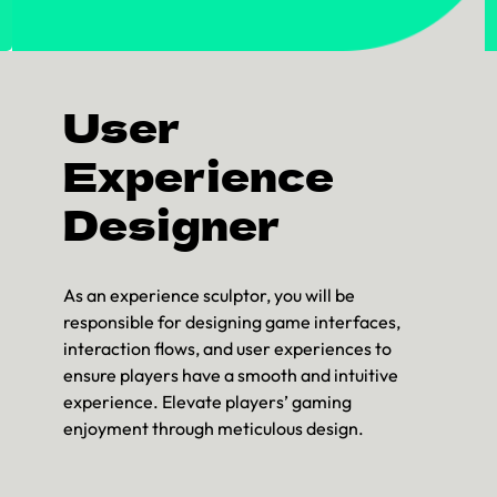
User
Experience
Designer
As an experience sculptor, you will be
responsible for designing game interfaces,
interaction flows, and user experiences to
ensure players have a smooth and intuitive
experience. Elevate players’ gaming
enjoyment through meticulous design.