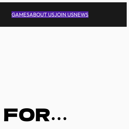
GAMES
ABOUT US
JOIN US
NEWS
 FOR…