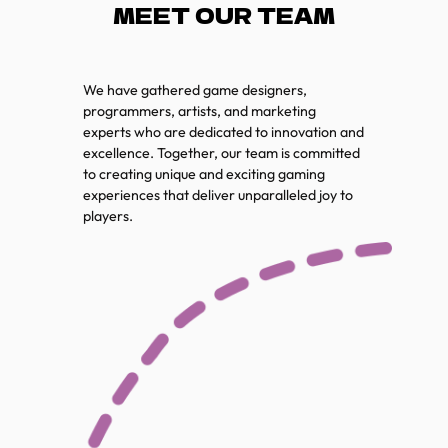
MEET OUR TEAM
We have gathered game designers,
programmers, artists, and marketing
experts who are dedicated to innovation and
excellence. Together, our team is committed
to creating unique and exciting gaming
experiences that deliver unparalleled joy to
players.