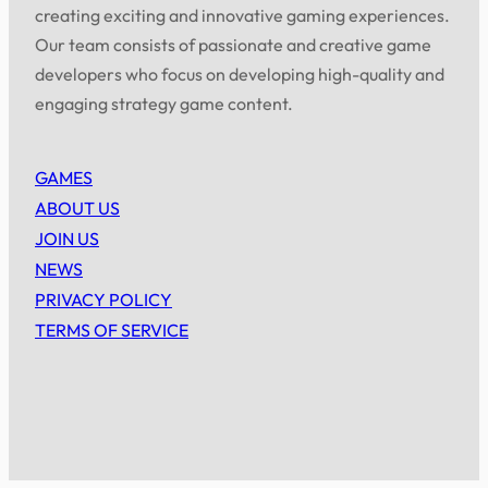
creating exciting and innovative gaming experiences.
Our team consists of passionate and creative game
developers who focus on developing high-quality and
engaging strategy game content.
GAMES
ABOUT US
JOIN US
NEWS
PRIVACY POLICY
TERMS OF SERVICE