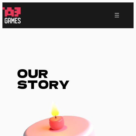
跳
至
内
容
OUR
STORY