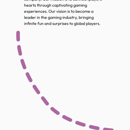
hearts through captivating gaming
experiences. Our vision is to become a
leader in the gaming industry, bringing
infinite fun and surprises to global players.