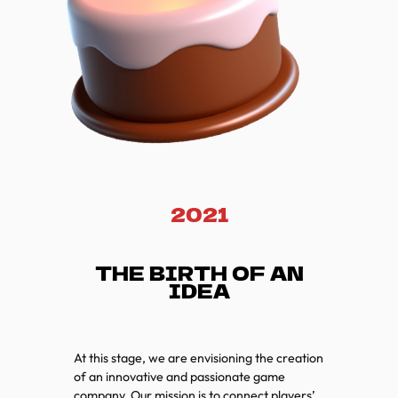
2021
THE BIRTH OF AN
IDEA
At this stage, we are envisioning the creation
of an innovative and passionate game
company. Our mission is to connect players’