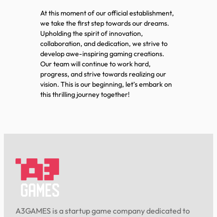
At this moment of our official establishment,
we take the first step towards our dreams.
Upholding the spirit of innovation,
collaboration, and dedication, we strive to
develop awe-inspiring gaming creations.
Our team will continue to work hard,
progress, and strive towards realizing our
vision. This is our beginning, let’s embark on
this thrilling journey together!
A3GAMES is a startup game company dedicated to