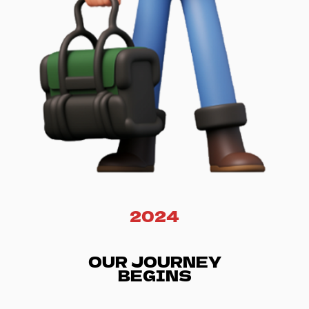
2024
OUR JOURNEY
BEGINS