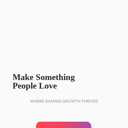
Make Something
People Love
WHERE GAMING GROWTH THRIVES