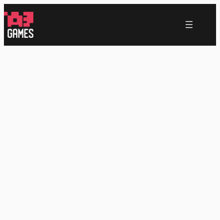
跳
至
内
容