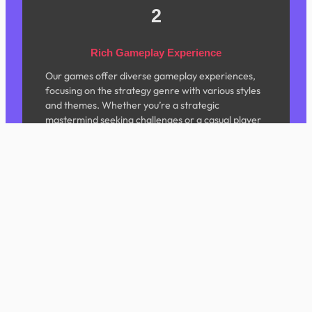
2
Rich Gameplay Experience
Our games offer diverse gameplay experiences,
focusing on the strategy genre with various styles
and themes. Whether you’re a strategic
mastermind seeking challenges or a casual player
looking to unwind, we have content tailored for
you.
3
Exquisite Visual Design