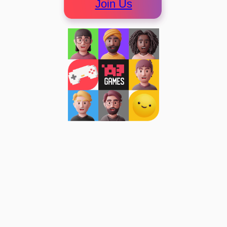
Join Us