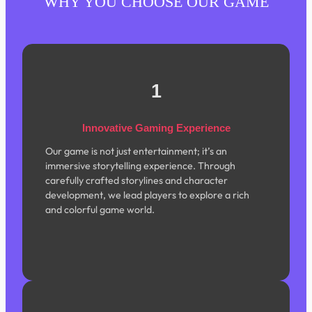
WHY YOU CHOOSE OUR GAME
1
Innovative Gaming Experience
Our game is not just entertainment; it’s an
immersive storytelling experience. Through
carefully crafted storylines and character
development, we lead players to explore a rich
and colorful game world.